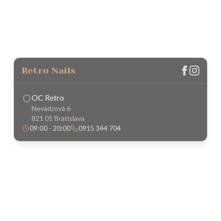
Retro Nails
OC Retro
Nevädzová 6
821 01 Bratislava
09:00 - 20:00
0915 344 704
About Us