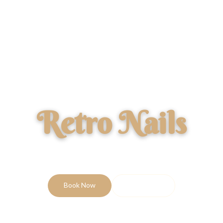
Retro Nails
PROFESSIONAL NAIL STUDIO
Book Now
Price List